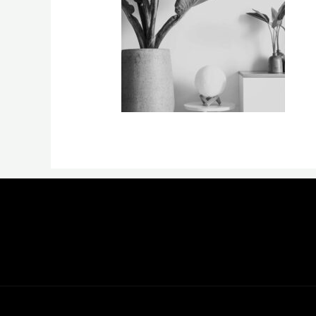
←
Previous Media