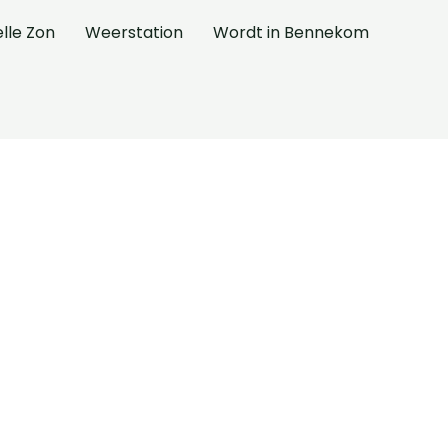
elle Zon
Weerstation
Wordt in Bennekom