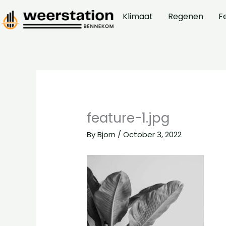
Skip
Klimaat
Regenen
F
to
content
feature-1.jpg
By
Bjorn
/
October 3, 2022