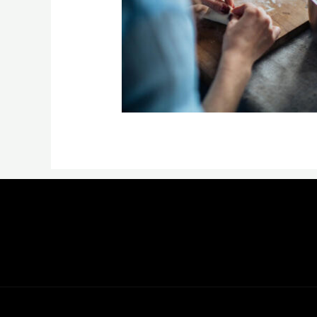
←
Previous Media