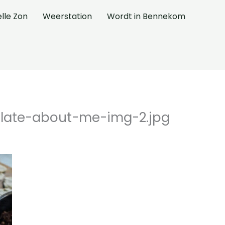
elle Zon
Weerstation
Wordt in Bennekom
late-about-me-img-2.jpg