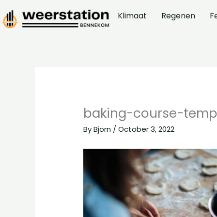
Skip
Klimaat
Regenen
F
to
content
baking-course-temp
By
Bjorn
/
October 3, 2022